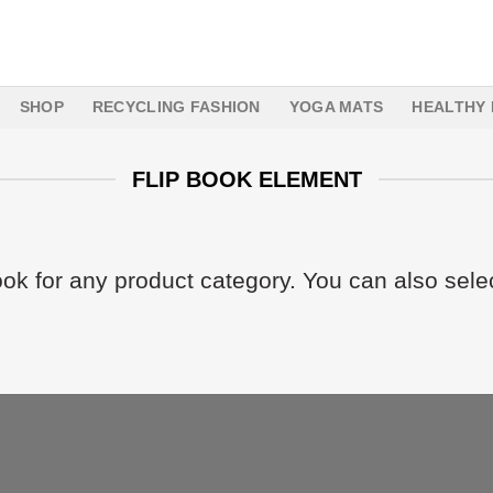
SHOP
RECYCLING FASHION
YOGA MATS
HEALTHY 
FLIP BOOK ELEMENT
ook for any product category. You can also sele