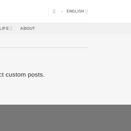
-
ENGLISH
LIFE
ABOUT
ct custom posts.