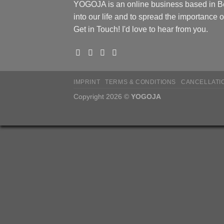
YOGOJA is an online business based in Ber
into our life and to spread the importance
Get in Touch! I'd love to hear from you.
IMPRINT
TERMS & CONDITIONS
CANCELLATI
Copyright 2026 ©
YOGOJA