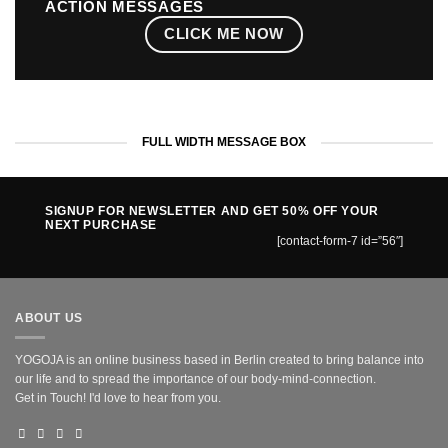
ACTION MESSAGES
CLICK ME NOW
FULL WIDTH MESSAGE BOX
SIGNUP FOR NEWSLETTER AND GET
50% OFF
YOUR
NEXT PURCHASE
[contact-form-7 id=”56″]
ABOUT US
YOGOJA is an online business based in Berlin created to bring balance into
our life and to spread the importance of our body-mind-connection.
Get in Touch! I'd love to hear from you.