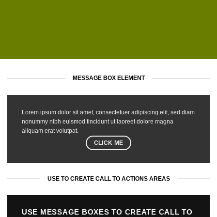
MESSAGE BOX ELEMENT
Lorem ipsum dolor sit amet, consectetuer adipiscing elit, sed diam
nonummy nibh euismod tincidunt ut laoreet dolore magna
aliquam erat volutpat.
CLICK ME
USE TO CREATE CALL TO ACTIONS AREAS
USE MESSAGE BOXES TO CREATE CALL TO