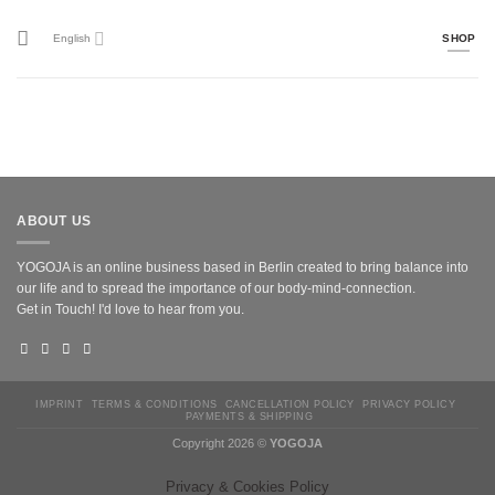
Skip
to
English
SHOP
content
ABOUT US
YOGOJA is an online business based in Berlin created to bring balance into
our life and to spread the importance of our body-mind-connection.
Get in Touch! I'd love to hear from you.
IMPRINT
TERMS & CONDITIONS
CANCELLATION POLICY
PRIVACY POLICY
PAYMENTS & SHIPPING
Copyright 2026 ©
YOGOJA
Privacy & Cookies Policy